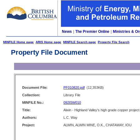
News
|
The Premier Online
|
Ministries & Or
MINFILE Home page
ARIS Home page
MINFILE Search page
Property File Search
Property File Document
Document File:
PF010820.pdf
(12,353KB)
Collection:
Library File
MINFILE No.:
092ISW010
Title:
Alwin - Highland Valley's high grade copper project
Authors:
L.C. Way
Project:
ALWIN, ALWIN MINE, O.K., CHATAWAY, IOU