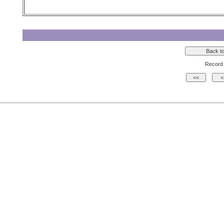
Record 