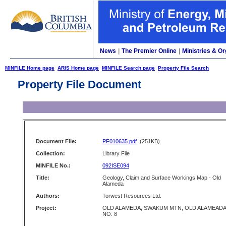
News
|
The Premier Online
|
Ministries & Or
MINFILE Home page
ARIS Home page
MINFILE Search page
Property File Search
Property File Document
Document File:
PF010635.pdf
(251KB)
Collection:
Library File
MINFILE No.:
092ISE094
Title:
Geology, Claim and Surface Workings Map - Old
Alameda
Authors:
Torwest Resources Ltd.
Project:
OLD ALAMEDA, SWAKUM MTN, OLD ALAMEADA
NO. 8