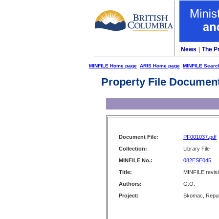
News
|
The P
MINFILE Home page
ARIS Home page
MINFILE Searc
Property File Documen
Document File:
PF001037.pdf
Collection:
Library File
MINFILE No.:
082ESE045
Title:
MINFILE revis
Authors:
G.O.
Project:
Skomac, Repub