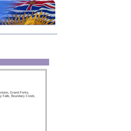
vision, Grand Forks,
 Falls, Boundary Creek,