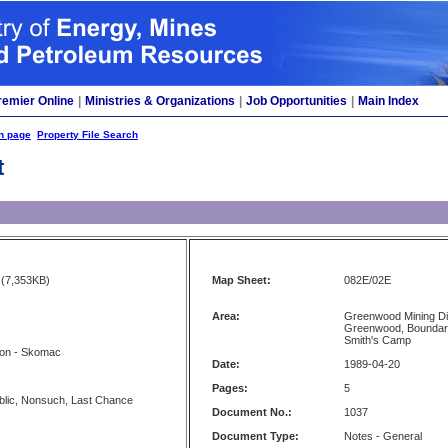
remier Online
|
Ministries & Organizations
|
Job Opportunities
|
Main Index
h page
Property File Search
t
(7,353KB)
Map Sheet:
082E/02E
Area:
Greenwood Mining Di
Greenwood, Boundary
Smith's Camp
ion - Skomac
Date:
1989-04-20
Pages:
5
lic, Nonsuch, Last Chance
Document No.:
1037
Document Type:
Notes - General