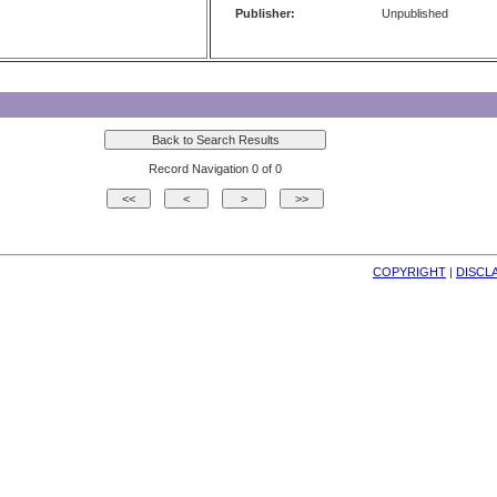
Publisher:
Unpublished
Record Navigation 0 of 0
COPYRIGHT
| 
DISCL