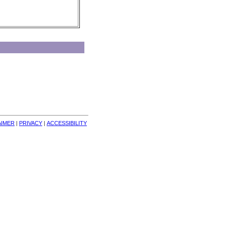
AIMER
| 
PRIVACY
| 
ACCESSIBILITY