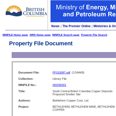
News
|
The Premier Online
|
Ministries & Or
MINFILE Home page
ARIS Home page
MINFILE Search page
Property File Search
Property File Document
Document File:
PF010087.pdf
(3,594KB)
Collection:
Library File
MINFILE No.:
092ISE001
Title:
South Central British Columbia Copper Deposits
Proposed Smelter Site
Authors:
Bethlehem Copper Corp. Ltd.
Project:
BETHLEHEM, BETHLEHEM MINE, BETHLEHEM
COPPER