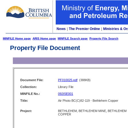
News
|
The Premier Online
|
Ministries & Or
MINFILE Home page
ARIS Home page
MINFILE Search page
Property File Search
Property File Document
Document File:
PF010025.pdf
(388KB)
Collection:
Library File
MINFILE No.:
092ISE001
Title:
Air Photo BC(C)82-119 - Bethlehem Copper
Project:
BETHLEHEM, BETHLEHEM MINE, BETHLEHEM
COPPER