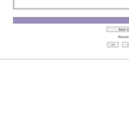
Record 