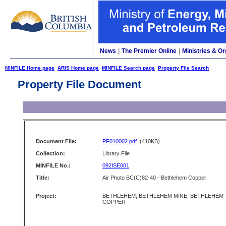
News
|
The Premier Online
|
Ministries & Or
MINFILE Home page
ARIS Home page
MINFILE Search page
Property File Search
Property File Document
Document File:
PF010002.pdf
(410KB)
Collection:
Library File
MINFILE No.:
092ISE001
Title:
Air Photo BC(C)82-40 - Bethlehem Copper
Project:
BETHLEHEM, BETHLEHEM MINE, BETHLEHEM
COPPER