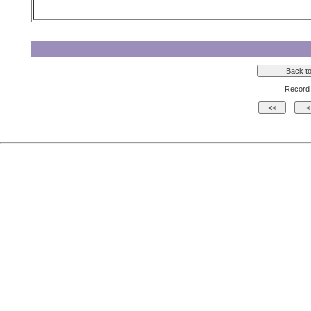
Record 